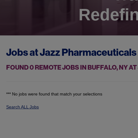
Redefin
Jobs at
Jazz Pharmaceuticals
FOUND
0
REMOTE JOBS IN BUFFALO, NY A
*** No jobs were found that match your selections
Search ALL Jobs