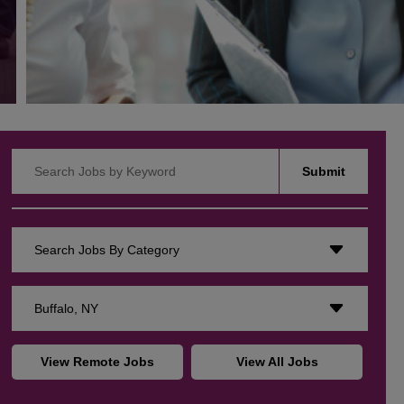
Search Jobs by Keyword
Submit
Search Jobs By Category
Buffalo, NY
View Remote Jobs
View All Jobs