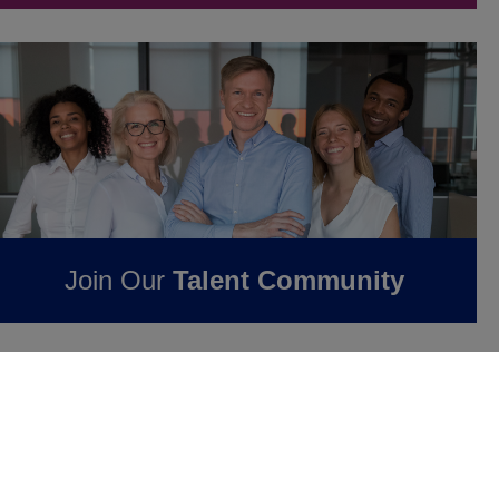
Join Our
Talent Community