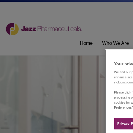
Home
Who We Are
Your priv
We and our pa
enhance site 
including con
Please click 
processing of
cookies for w
Preferences”
Privacy P