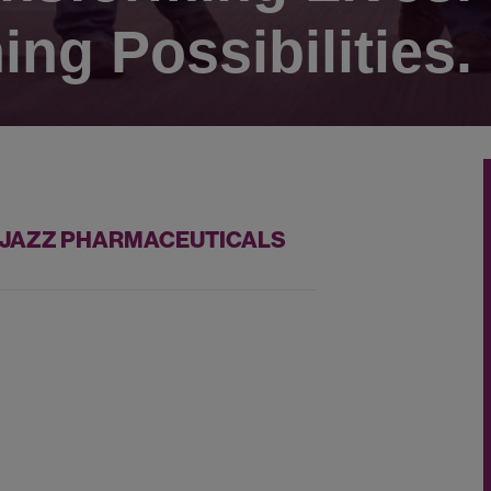
ing Possibilities.
T JAZZ PHARMACEUTICALS