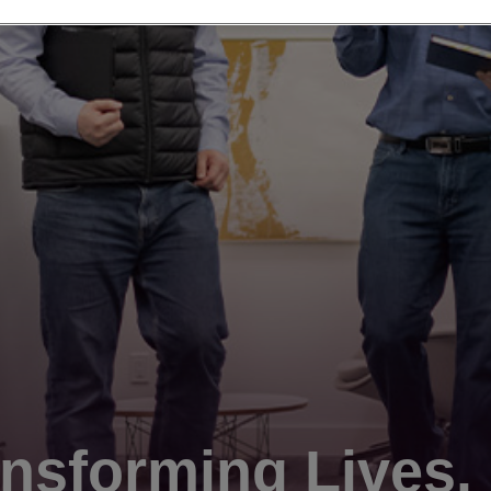
nsforming Lives.