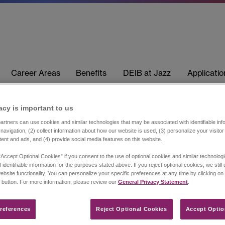
Career Areas
Benefits
DEIB at Jazz
Applicati
acy is important to us​
rtners can use cookies and similar technologies that may be associated with identifiable info
navigation, (2) collect information about how our website is used, (3) personalize your visito
tent and ads, and (4) provide social media features on this website.
“Accept Optional Cookies” if you consent to the use of optional cookies and similar technolog
 identifiable information for the purposes stated above. If you reject optional cookies, we still
ebsite functionality. You can personalize your specific preferences at any time by clicking on
 button. For more information, please review our
General Privacy Statement
.
references​
Reject Optional Cookies
Accept Optio