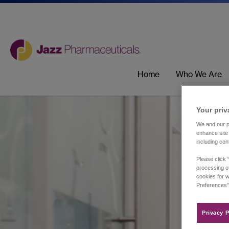
Home
Who We Are
Your priv
We and our pa
enhance site 
including con
Please click 
processing of
cookies for w
Preferences”
Privacy P