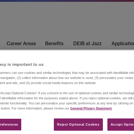
Career Areas
Benefits
DEIB at Jazz
Applicati
acy is important to us​
rtners can use cookies and similar technologies that may be associated with identifiable info
navigation, (2) collect information about how our website is used, (3) personalize your visito
tent and ads, and (4) provide social media features on this website.
“Accept Optional Cookies” if you consent to the use of optional cookies and similar technolog
 identifiable information for the purposes stated above. If you reject optional cookies, we still
ebsite functionality. You can personalize your specific preferences at any time by clicking on
 button. For more information, please review our
General Privacy Statement
.
references​
Reject Optional Cookies
Accept Optio