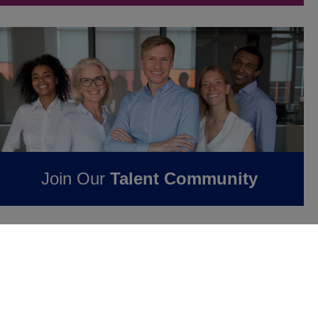
Join Our
Talent Community