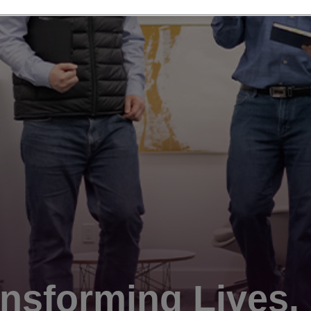
nsforming Lives.