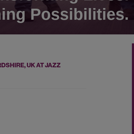
ing Possibilities.
DSHIRE, UK AT JAZZ