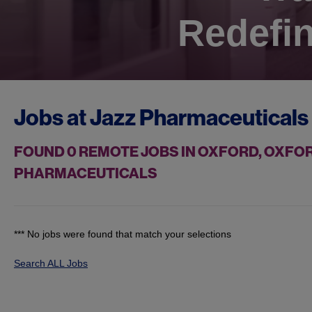
Redefin
Jobs at
Jazz Pharmaceuticals
FOUND
0
REMOTE JOBS IN OXFORD, OXFOR
PHARMACEUTICALS
*** No jobs were found that match your selections
Search ALL Jobs