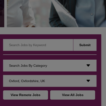
Search Jobs by Keyword
Submit
Search Jobs By Category
Oxford, Oxfordshire, UK
View Remote Jobs
View All Jobs