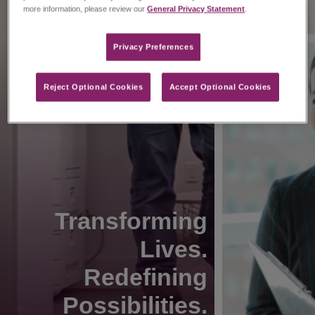
more information, please review our
General Privacy Statement
.
Privacy Preferences​
Reject Optional Cookies
Accept Optional Cookies
Transforming
Lives.
Redefining
Possibilities.