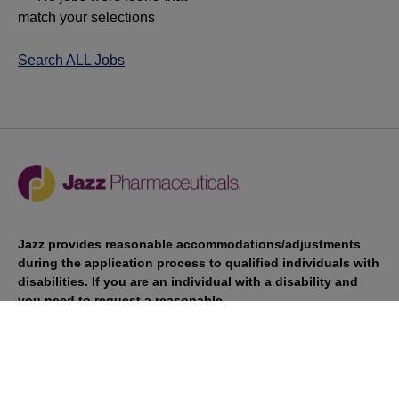
match your selections
Search ALL Jobs
Jazz provides reasonable accommodations/adjustments
during the application process to qualified individuals with
disabilities. If you are an individual with a disability and
you need to request a reasonable
accommodation/adjustment as part of the application
process, please contact
talentacquisitionprograms@jazzpharma.com with the
subject “Reasonable Accommodation/Adjustment
Request."