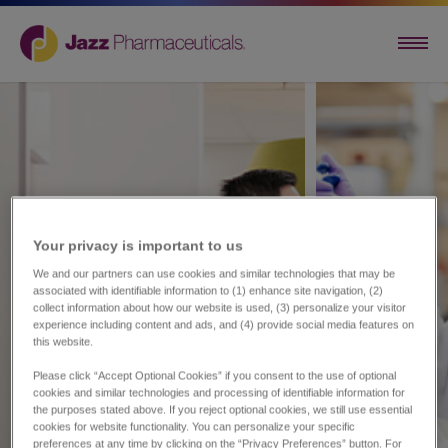
Your privacy is important to us​
We and our partners can use cookies and similar technologies that may be
associated with identifiable information to (1) enhance site navigation, (2)
collect information about how our website is used, (3) personalize your visitor
experience including content and ads, and (4) provide social media features on
this website.
Please click “Accept Optional Cookies” if you consent to the use of optional
cookies and similar technologies and processing of identifiable information for
the purposes stated above. If you reject optional cookies, we still use essential
cookies for website functionality. You can personalize your specific
preferences at any time by clicking on the “Privacy Preferences” button. For