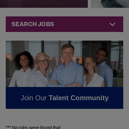
SEARCH JOBS
Jobs at
Jazz
Pharmaceuticals
FOUND
0
REMOTE
JOBS IN MILWAUKEE,
WI AT JAZZ
Join Our
Talent Community
PHARMACEUTICALS
*** No jobs were found that