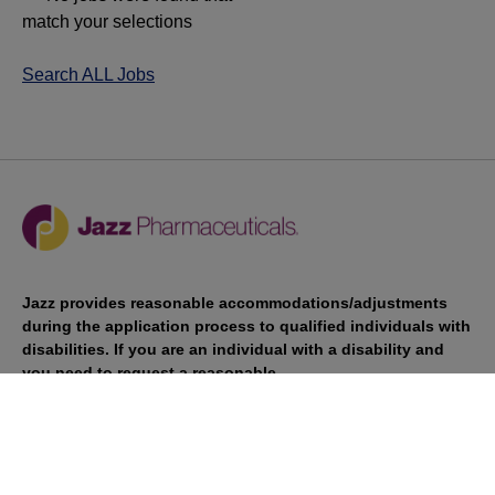
match your selections
Search ALL Jobs
Jazz provides reasonable accommodations/adjustments
during the application process to qualified individuals with
disabilities. If you are an individual with a disability and
you need to request a reasonable
accommodation/adjustment as part of the application
process, please contact
talentacquisitionprograms@jazzpharma.com with the
subject “Reasonable Accommodation/Adjustment
Request."