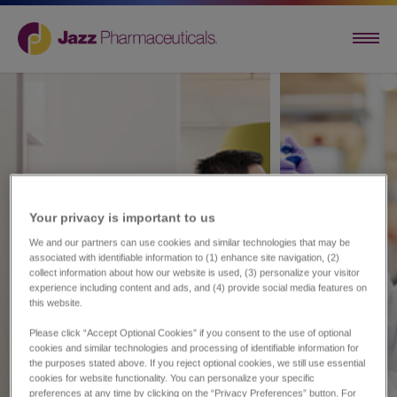
Your privacy is important to us​
We and our partners can use cookies and similar technologies that may be
associated with identifiable information to (1) enhance site navigation, (2)
collect information about how our website is used, (3) personalize your visitor
experience including content and ads, and (4) provide social media features on
this website.
Please click “Accept Optional Cookies” if you consent to the use of optional
cookies and similar technologies and processing of identifiable information for
the purposes stated above. If you reject optional cookies, we still use essential
cookies for website functionality. You can personalize your specific
preferences at any time by clicking on the “Privacy Preferences” button. For