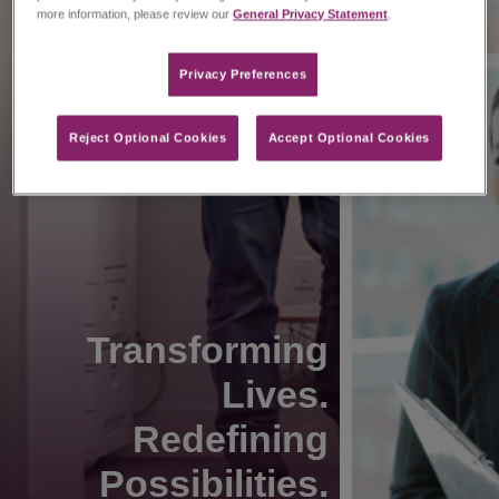
more information, please review our
General Privacy Statement
.
Privacy Preferences​
Reject Optional Cookies
Accept Optional Cookies
Transforming
Lives.
Redefining
Possibilities.