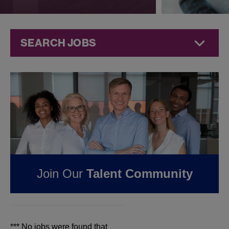
SEARCH JOBS
Jobs at
Jazz
Pharmaceuticals
FOUND
0
REMOTE
JOBS IN KING OF
PRUSSIA, PA AT JAZZ
Join Our
Talent Community
PHARMACEUTICALS
*** No jobs were found that