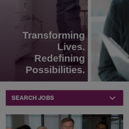
Transforming
Lives.
Redefining
Possibilities.
SEARCH JOBS
Jobs at
Jazz