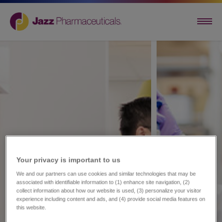
Your privacy is important to us​
We and our partners can use cookies and similar technologies that may be
associated with identifiable information to (1) enhance site navigation, (2)
collect information about how our website is used, (3) personalize your visitor
experience including content and ads, and (4) provide social media features on
this website.