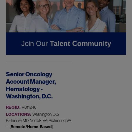
Pharmaceuticals
FOUND
1
REMOTE JOB
IN DISTRICT OF
COLUMBIA AT JAZZ
Join Our
Talent Community
PHARMACEUTICALS
Senior Oncology
Account Manager,
Hematology -
Washington, D.C.
REQ ID:
R011246
LOCATIONS:
Washington, DC;
Baltimore, MD; Norfolk, VA; Richmond, VA
-- [
Remote/Home-Based
]