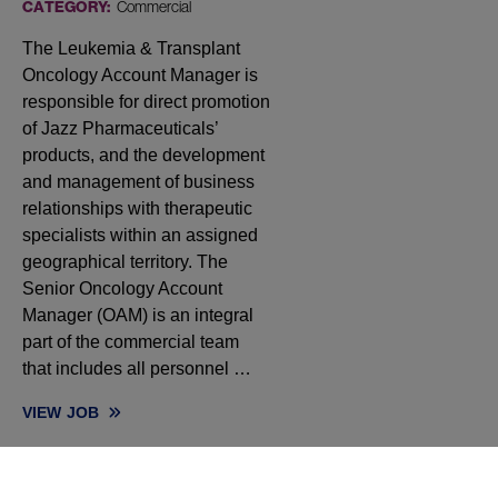
CATEGORY:
Commercial
The Leukemia & Transplant
Oncology Account Manager is
responsible for direct promotion
of Jazz Pharmaceuticals’
products, and the development
and management of business
relationships with therapeutic
specialists within an assigned
geographical territory. The
Senior Oncology Account
Manager (OAM) is an integral
part of the commercial team
that includes all personnel …
VIEW
JOB
SENIOR ONCOLOGY ACCOUNT MANAGER, HEMATOLOGY - WA