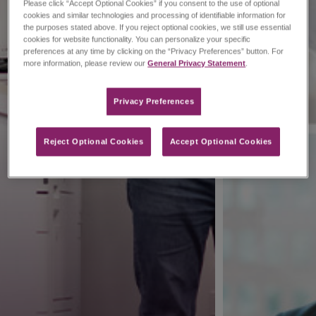
Please click “Accept Optional Cookies” if you consent to the use of optional
cookies and similar technologies and processing of identifiable information for
the purposes stated above. If you reject optional cookies, we still use essential
cookies for website functionality. You can personalize your specific
preferences at any time by clicking on the “Privacy Preferences” button. For
more information, please review our
General Privacy Statement
.
Privacy Preferences​
Reject Optional Cookies
Accept Optional Cookies