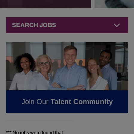
SEARCH JOBS
Jobs at
Jazz
Pharmaceuticals
FOUND
0
REMOTE
JOBS IN LITTLE ROCK,
AR AT JAZZ
Join Our
Talent Community
PHARMACEUTICALS
*** No jobs were found that