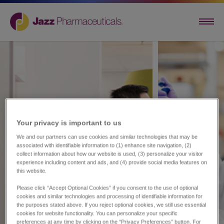
Your privacy is important to us​
We and our partners can use cookies and similar technologies that may be
associated with identifiable information to (1) enhance site navigation, (2)
collect information about how our website is used, (3) personalize your visitor
experience including content and ads, and (4) provide social media features on
this website.
Please click “Accept Optional Cookies” if you consent to the use of optional
cookies and similar technologies and processing of identifiable information for
the purposes stated above. If you reject optional cookies, we still use essential
cookies for website functionality. You can personalize your specific
preferences at any time by clicking on the “Privacy Preferences” button. For