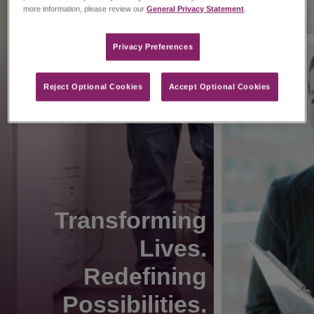
more information, please review our
General Privacy Statement
.
Privacy Preferences​
Reject Optional Cookies
Accept Optional Cookies
Transforming
Lives.
Redefining
Possibilities.