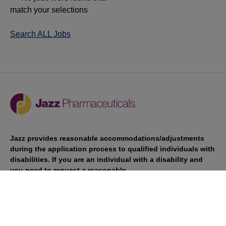
match your selections
Search ALL Jobs
Jazz provides reasonable accommodations/adjustments
during the application process to qualified individuals with
disabilities. If you are an individual with a disability and
you need to request a reasonable
accommodation/adjustment as part of the application
process, please contact
talentacquisitionprograms@jazzpharma.com with the
subject “Reasonable Accommodation/Adjustment
Request."