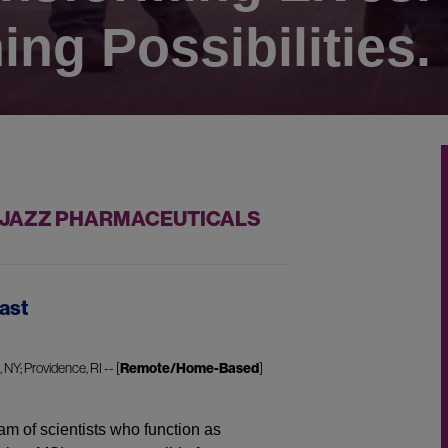
ing Possibilities.
T JAZZ PHARMACEUTICALS
ast
NY; Providence, RI -- [
Remote/Home-Based
]
am of scientists who function as