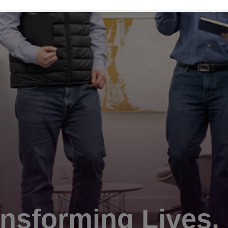
nsforming Lives.