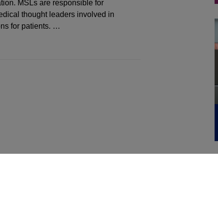
tion. MSLs are responsible for
dical thought leaders involved in
ns for patients. …