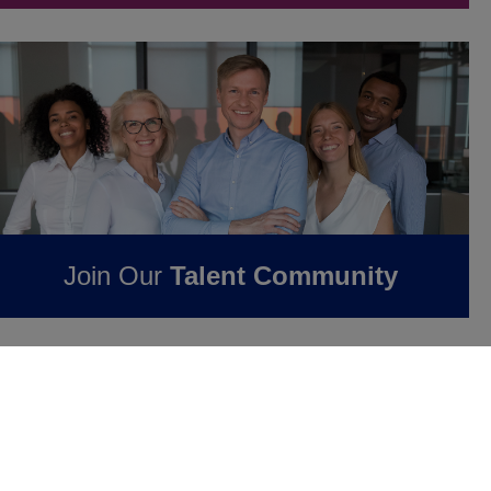
Join Our
Talent Community