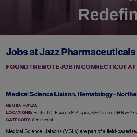
Redefin
Jobs at
Jazz Pharmaceuticals
FOUND
1
REMOTE JOB IN CONNECTICUT A
Medical Science Liaison, Hematology - Northe
REQ ID:
R011258
LOCATIONS:
Hartford, CT; Boston, MA; Augusta, ME; Concord, NH; New York, 
CATEGORY:
Commercial
Medical Science Liaisons (MSLs) are part of a field-based te