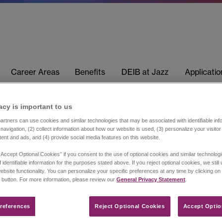
Career Areas
Benefits
DEIB at Jazz
Applicati
acy is important to us​
rtners can use cookies and similar technologies that may be associated with identifiable info
navigation, (2) collect information about how our website is used, (3) personalize your visito
tent and ads, and (4) provide social media features on this website.
“Accept Optional Cookies” if you consent to the use of optional cookies and similar technolog
 identifiable information for the purposes stated above. If you reject optional cookies, we still
ebsite functionality. You can personalize your specific preferences at any time by clicking on
 button. For more information, please review our
General Privacy Statement
.
references​
Reject Optional Cookies
Accept Optio