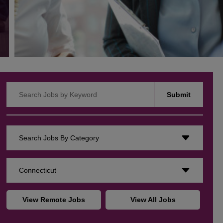
Search Jobs by Keyword
Submit
Search Jobs By Category
Connecticut
View Remote Jobs
View All Jobs