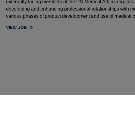
externally facing members of the US Medical Affairs organiza
developing and enhancing professional relationships with me
various phases of product development and use of medicatio
VIEW
JOB
MEDICAL SCIENCE LIAISON, HEMATOLOGY - NORTHEAST