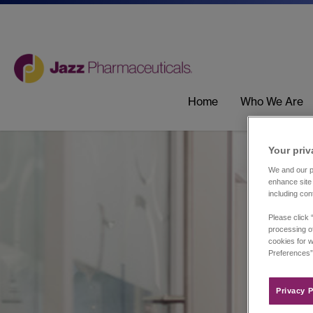
Home
Who We Are
Your priv
We and our pa
enhance site 
including con
Please click 
processing of
cookies for w
Preferences”
Privacy P