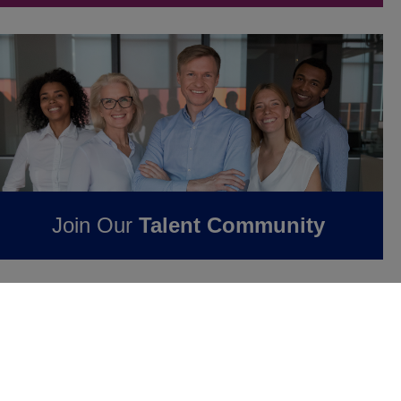
Join Our
Talent Community