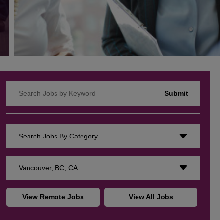
Search Jobs by Keyword
Submit
Search Jobs By Category
Vancouver, BC, CA
View Remote Jobs
View All Jobs