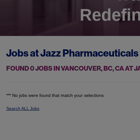
Redefin
Jobs at
Jazz Pharmaceuticals
FOUND
0
JOBS IN VANCOUVER, BC, CA AT
*** No jobs were found that match your selections
Search ALL Jobs