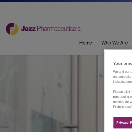
Home
Who We Are
Your priv
We and our pa
enhance site 
including con
Please click 
processing of
cookies for w
Preferences”
Privacy P