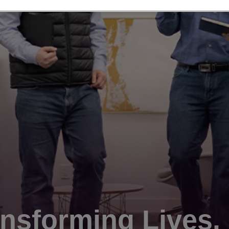
nsforming Lives.