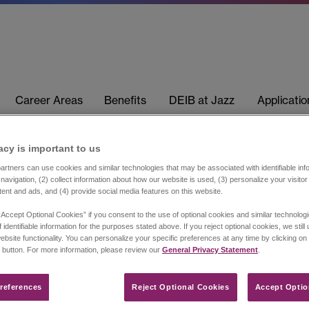
Career Areas
Benefits
DEIB at Jazz
Applicati
acy is important to us​
rtners can use cookies and similar technologies that may be associated with identifiable info
navigation, (2) collect information about how our website is used, (3) personalize your visito
tent and ads, and (4) provide social media features on this website.
“Accept Optional Cookies” if you consent to the use of optional cookies and similar technolog
 identifiable information for the purposes stated above. If you reject optional cookies, we still
ebsite functionality. You can personalize your specific preferences at any time by clicking on
 button. For more information, please review our
General Privacy Statement
.
references​
Reject Optional Cookies
Accept Optio