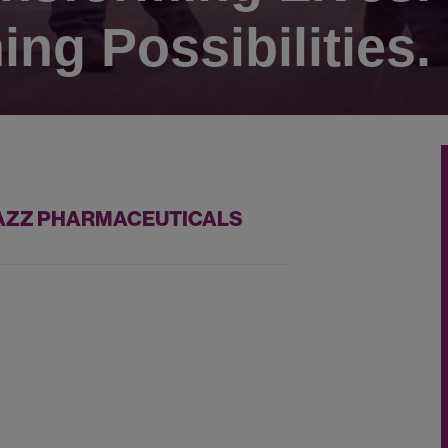
ing Possibilities.
 JAZZ PHARMACEUTICALS