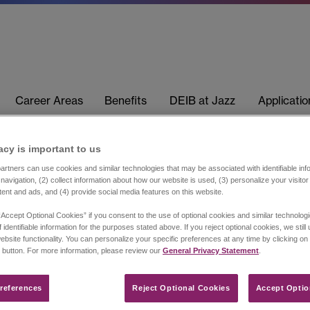
Career Areas
Benefits
DEIB at Jazz
Applicati
acy is important to us​
rtners can use cookies and similar technologies that may be associated with identifiable info
navigation, (2) collect information about how our website is used, (3) personalize your visito
tent and ads, and (4) provide social media features on this website.
“Accept Optional Cookies” if you consent to the use of optional cookies and similar technolog
 identifiable information for the purposes stated above. If you reject optional cookies, we still
ebsite functionality. You can personalize your specific preferences at any time by clicking on
 button. For more information, please review our
General Privacy Statement
.
references​
Reject Optional Cookies
Accept Optio