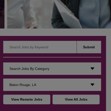
Search Jobs by Keyword
Submit
Search Jobs By Category
Baton Rouge, LA
View Remote Jobs
View All Jobs