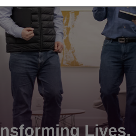
nsforming Lives.