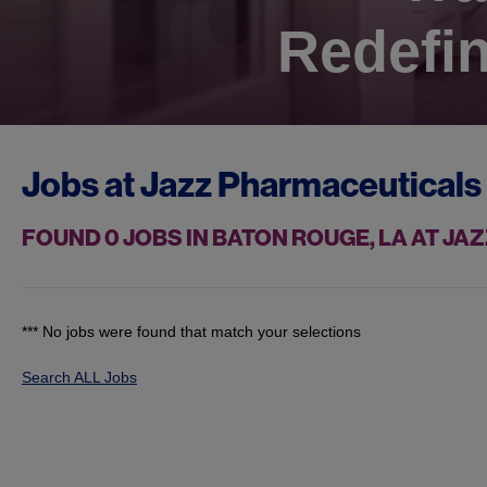
Redefin
Jobs at
Jazz Pharmaceuticals
FOUND
0
JOBS IN BATON ROUGE, LA AT J
*** No jobs were found that match your selections
Search ALL Jobs