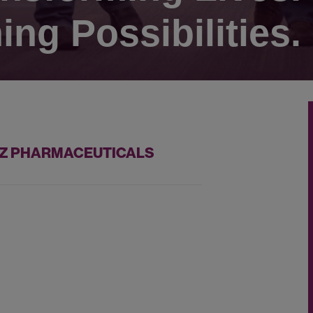
ing Possibilities.
AZZ PHARMACEUTICALS