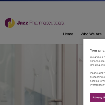
Home
Who We Are
Your priv
We and our pa
enhance site 
including con
Please click 
processing of
cookies for w
Preferences”
Privacy P