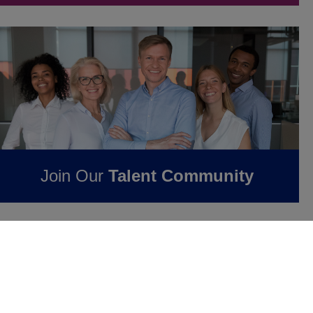
Join Our
Talent Community