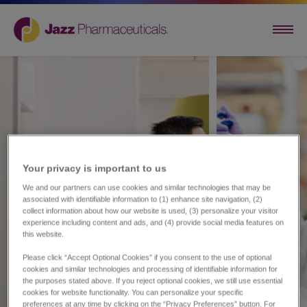
Your privacy is important to us​
We and our partners can use cookies and similar technologies that may be
associated with identifiable information to (1) enhance site navigation, (2)
collect information about how our website is used, (3) personalize your visitor
experience including content and ads, and (4) provide social media features on
this website.
Please click “Accept Optional Cookies” if you consent to the use of optional
cookies and similar technologies and processing of identifiable information for
the purposes stated above. If you reject optional cookies, we still use essential
cookies for website functionality. You can personalize your specific
preferences at any time by clicking on the “Privacy Preferences” button. For