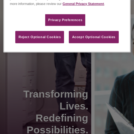
more information, please review our
General Privacy Statement
.
Privacy Preferences​
Reject Optional Cookies
Accept Optional Cookies
Transforming
Lives.
Redefining
Possibilities.