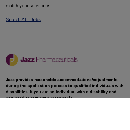
match your selections
Search ALL Jobs
Jazz provides reasonable accommodations/adjustments
during the application process to qualified individuals with
disabilities. If you are an individual with a disability and
you need to request a reasonable
accommodation/adjustment as part of the application
process, please contact
talentacquisitionprograms@jazzpharma.com with the
subject “Reasonable Accommodation/Adjustment
Request."