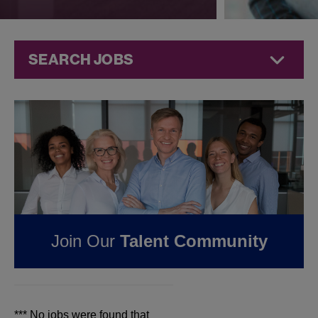
SEARCH JOBS
Jobs at
Jazz
Pharmaceuticals
FOUND
0
JOBS IN
BAKERSFIELD, CA AT
JAZZ
Join Our
Talent Community
PHARMACEUTICALS
*** No jobs were found that