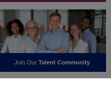
Join Our
Talent Community