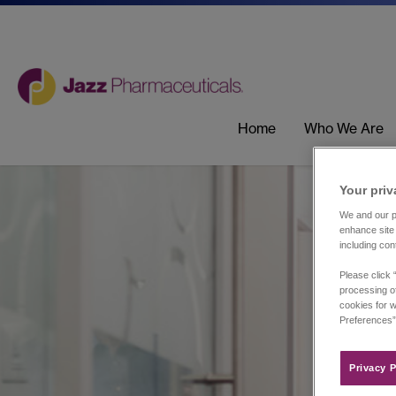
Home
Who We Are
Your priv
We and our pa
enhance site 
including con
Please click 
processing of
cookies for w
Preferences”
Privacy P