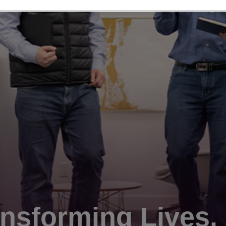
nsforming Lives.