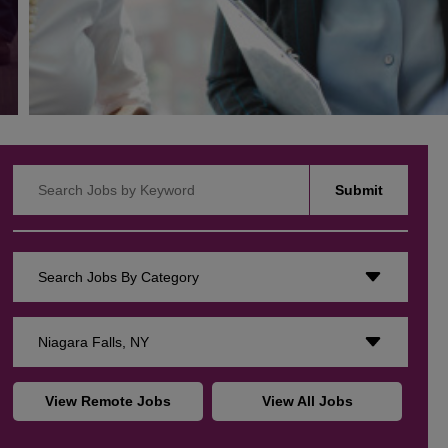
Search Jobs by Keyword
Submit
Search Jobs By Category
Niagara Falls, NY
View Remote Jobs
View All Jobs