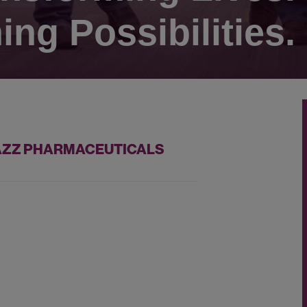
ing Possibilities.
 JAZZ PHARMACEUTICALS