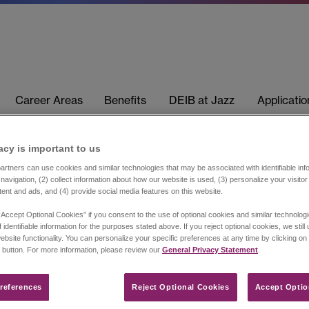
Career Areas
Benefits
DEIB at Jazz
Applicati
acy is important to us​
rtners can use cookies and similar technologies that may be associated with identifiable info
navigation, (2) collect information about how our website is used, (3) personalize your visito
tent and ads, and (4) provide social media features on this website.
“Accept Optional Cookies” if you consent to the use of optional cookies and similar technolog
 identifiable information for the purposes stated above. If you reject optional cookies, we still
ebsite functionality. You can personalize your specific preferences at any time by clicking on
 button. For more information, please review our
General Privacy Statement
.
references​
Reject Optional Cookies
Accept Optio