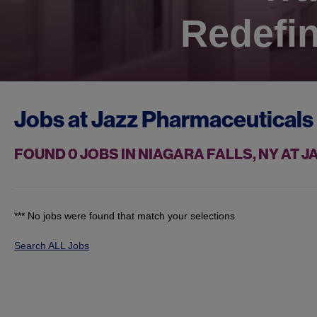
Redefin
Jobs at
Jazz Pharmaceuticals
FOUND
0
JOBS IN NIAGARA FALLS, NY AT
*** No jobs were found that match your selections
Search ALL Jobs