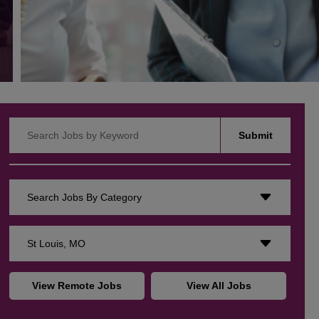
Search Jobs by Keyword
Submit
Search Jobs By Category
St Louis, MO
View Remote Jobs
View All Jobs