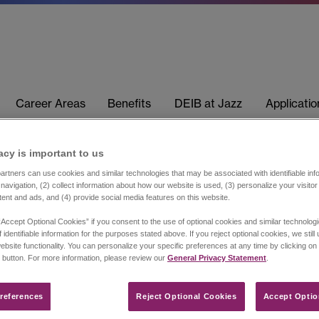
Career Areas
Benefits
DEIB at Jazz
Applicati
acy is important to us​
rtners can use cookies and similar technologies that may be associated with identifiable info
navigation, (2) collect information about how our website is used, (3) personalize your visito
tent and ads, and (4) provide social media features on this website.
“Accept Optional Cookies” if you consent to the use of optional cookies and similar technolog
 identifiable information for the purposes stated above. If you reject optional cookies, we still
ebsite functionality. You can personalize your specific preferences at any time by clicking on
 button. For more information, please review our
General Privacy Statement
.
references​
Reject Optional Cookies
Accept Optio