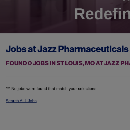
Redefin
Jobs at
Jazz Pharmaceuticals
FOUND
0
JOBS IN ST LOUIS, MO AT JAZZ 
*** No jobs were found that match your selections
Search ALL Jobs