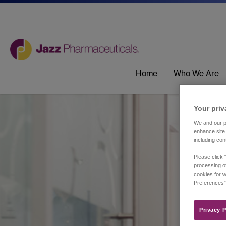
Home
Who We Are
Your priv
We and our pa
enhance site 
including con
Please click 
processing of
cookies for w
Preferences”
Privacy P