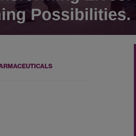
ing Possibilities.
PHARMACEUTICALS