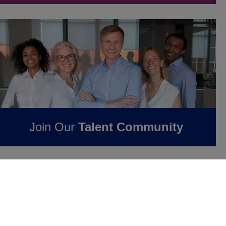
Join Our
Talent Community