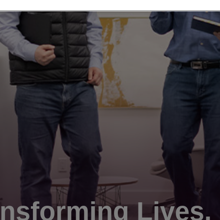
nsforming Lives.