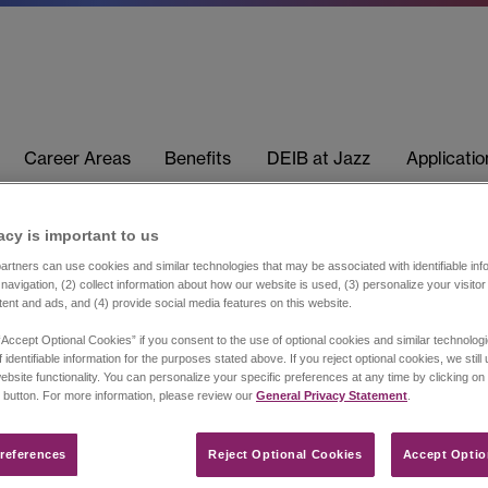
Career Areas
Benefits
DEIB at Jazz
Applicati
acy is important to us​
rtners can use cookies and similar technologies that may be associated with identifiable info
navigation, (2) collect information about how our website is used, (3) personalize your visito
tent and ads, and (4) provide social media features on this website.
“Accept Optional Cookies” if you consent to the use of optional cookies and similar technolog
 identifiable information for the purposes stated above. If you reject optional cookies, we still
ebsite functionality. You can personalize your specific preferences at any time by clicking on
 button. For more information, please review our
General Privacy Statement
.
references​
Reject Optional Cookies
Accept Optio