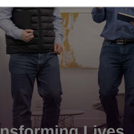
nsforming Lives.