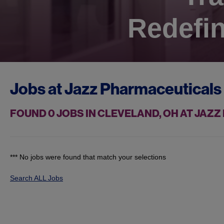
Redefin
Jobs at
Jazz Pharmaceuticals
FOUND
0
JOBS IN CLEVELAND, OH AT JAZ
*** No jobs were found that match your selections
Search ALL Jobs