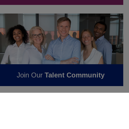
Join Our
Talent Community