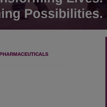
ing Possibilities.
Z PHARMACEUTICALS