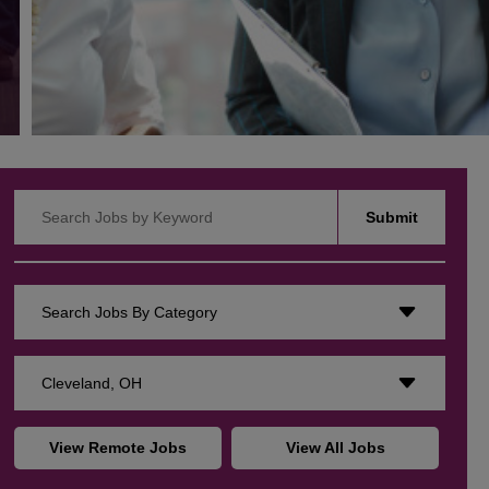
Search Jobs by Keyword
Submit
Search Jobs By Category
Cleveland, OH
View Remote Jobs
View All Jobs