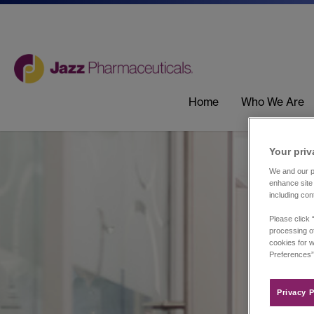
Home
Who We Are
Your priv
We and our pa
enhance site 
including con
Please click 
processing of
cookies for w
Preferences”
Privacy P