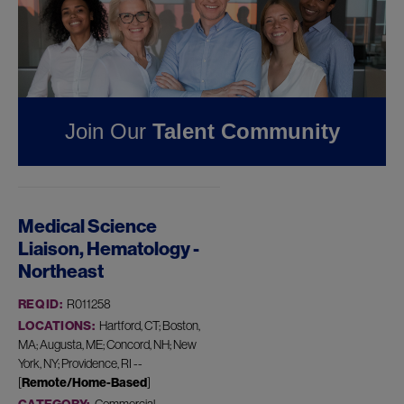
Pharmaceuticals
FOUND
1
JOB IN
PROVIDENCE, RI AT
JAZZ
Join Our
Talent Community
PHARMACEUTICALS
Medical Science
Liaison, Hematology -
Northeast
REQ ID:
R011258
LOCATIONS:
Hartford, CT; Boston,
MA; Augusta, ME; Concord, NH; New
York, NY; Providence, RI --
[
Remote/Home-Based
]