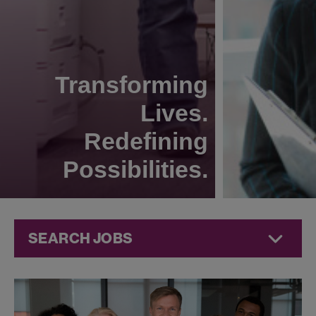
Transforming
Lives.
Redefining
Possibilities.
SEARCH JOBS
Jobs at
Jazz