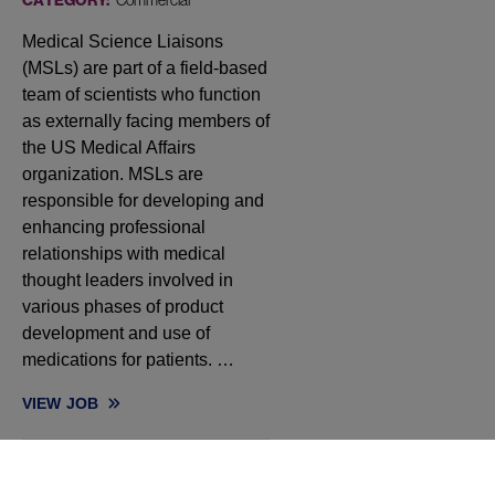
CATEGORY:
Commercial
Medical Science Liaisons
(MSLs) are part of a field-based
team of scientists who function
as externally facing members of
the US Medical Affairs
organization. MSLs are
responsible for developing and
enhancing professional
relationships with medical
thought leaders involved in
various phases of product
development and use of
medications for patients. …
VIEW
JOB
MEDICAL SCIENCE LIAISON, HEMATOLOGY - NORTHEAST