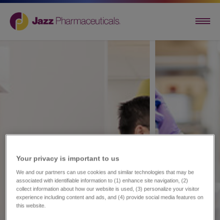
Your privacy is important to us​
We and our partners can use cookies and similar technologies that may be
associated with identifiable information to (1) enhance site navigation, (2)
collect information about how our website is used, (3) personalize your visitor
experience including content and ads, and (4) provide social media features on
this website.