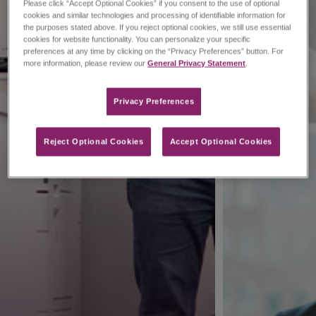
Please click “Accept Optional Cookies” if you consent to the use of optional
cookies and similar technologies and processing of identifiable information for
the purposes stated above. If you reject optional cookies, we still use essential
cookies for website functionality. You can personalize your specific
preferences at any time by clicking on the “Privacy Preferences” button. For
more information, please review our
General Privacy Statement
.
Privacy Preferences​
Reject Optional Cookies
Accept Optional Cookies