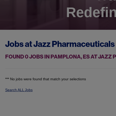
Redefin
Jobs at
Jazz Pharmaceuticals
FOUND
0
JOBS IN PAMPLONA, ES AT JAZZ
*** No jobs were found that match your selections
Search ALL Jobs