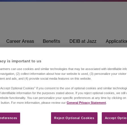
Career Areas
Benefits
DEIB at Jazz
Applicati
acy is important to us​
rtners can use cookies and similar technologies that may be associated with identifiable info
navigation, (2) collect information about how our website is used, (3) personalize your visito
tent and ads, and (4) provide social media features on this website.
“Accept Optional Cookies” if you consent to the use of optional cookies and similar technolog
 identifiable information for the purposes stated above. If you reject optional cookies, we still
ebsite functionality. You can personalize your specific preferences at any time by clicking on
 button. For more information, please review our
General Privacy Statement
.
references​
Reject Optional Cookies
Accept Optio