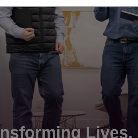
nsforming Lives.