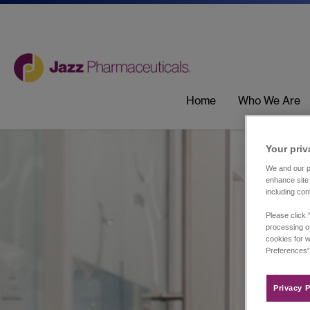
Home
Who We Are
Your priv
We and our pa
enhance site 
including con
Please click 
processing of
cookies for w
Preferences”
Privacy P