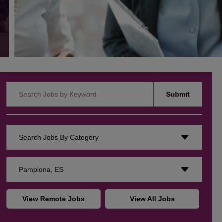
Search Jobs by Keyword
Submit
Search Jobs By Category
Pamplona, ES
View Remote Jobs
View All Jobs