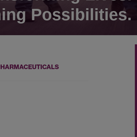
ing Possibilities.
 PHARMACEUTICALS