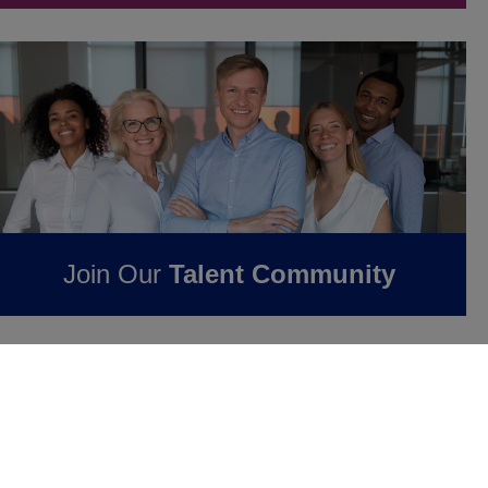
Join Our
Talent Community