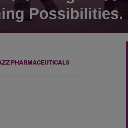
ing Possibilities.
 JAZZ PHARMACEUTICALS