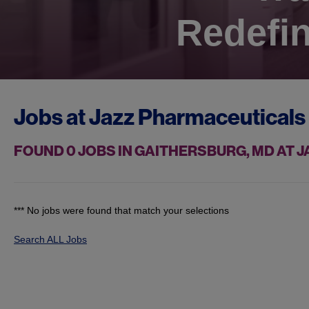
Redefin
Jobs at
Jazz Pharmaceuticals
FOUND
0
JOBS IN GAITHERSBURG, MD AT
*** No jobs were found that match your selections
Search ALL Jobs