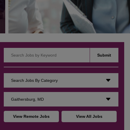
Search Jobs by Keyword
Submit
Search Jobs By Category
Gaithersburg, MD
View Remote Jobs
View All Jobs