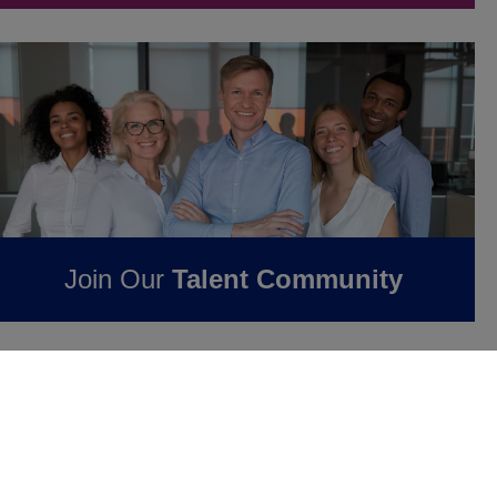
Join Our
Talent Community