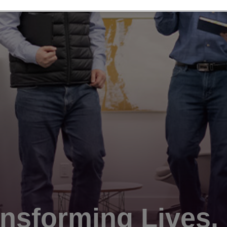
nsforming Lives.