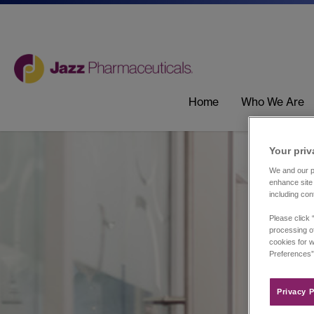
Home
Who We Are
Your priv
We and our pa
enhance site 
including con
Please click 
processing of
cookies for w
Preferences”
Privacy P