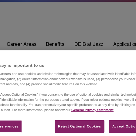
Career Areas
Benefits
DEIB at Jazz
Applicati
acy is important to us​
rtners can use cookies and similar technologies that may be associated with identifiable info
navigation, (2) collect information about how our website is used, (3) personalize your visito
tent and ads, and (4) provide social media features on this website.
“Accept Optional Cookies” if you consent to the use of optional cookies and similar technolog
 identifiable information for the purposes stated above. If you reject optional cookies, we still
ebsite functionality. You can personalize your specific preferences at any time by clicking on
 button. For more information, please review our
General Privacy Statement
.
references​
Reject Optional Cookies
Accept Optio