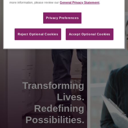
more information, please review our
General Privacy Statement
.
Privacy Preferences​
Reject Optional Cookies
Accept Optional Cookies
Transforming
Lives.
Redefining
Possibilities.