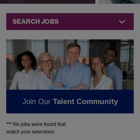
SEARCH JOBS
Jobs at
Jazz
Pharmaceuticals
FOUND
0
JOBS IN
TUCSON, AZ AT JAZZ
PHARMACEUTICALS
Join Our
Talent Community
*** No jobs were found that
match your selections