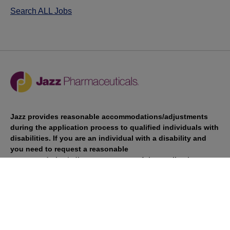
Search ALL Jobs
Jazz provides reasonable accommodations/adjustments
during the application process to qualified individuals with
disabilities. If you are an individual with a disability and
you need to request a reasonable
accommodation/adjustment as part of the application
process, please contact
talentacquisitionprograms@jazzpharma.com with the
subject “Reasonable Accommodation/Adjustment
Request."
LinkedIn
Facebook
Twitter
Youtube