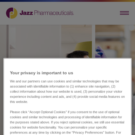
Your privacy is important to us​
We and our partners can use cookies and similar technologies that may be
associated with identifiable information to (1) enhance site navigation, (2)
collect information about how our website is used, (3) personalize your visitor
experience including content and ads, and (4) provide social media features on
this website.
Please click “Accept Optional Cookies” if you consent to the use of optional
cookies and similar technologies and processing of identifiable information for
the purposes stated above. If you reject optional cookies, we still use essential
cookies for website functionality. You can personalize your specific
preferences at any time by clicking on the “Privacy Preferences” button. For