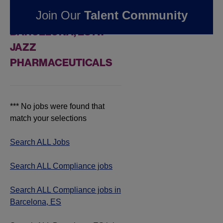
FOUND
0
Join Our
Talent Community
COMPLIANCE JOBS IN
BARCELONA, ES AT
JAZZ
PHARMACEUTICALS
*** No jobs were found that
match your selections
Search ALL Jobs
Search ALL Compliance jobs
Search ALL Compliance jobs in
Barcelona, ES