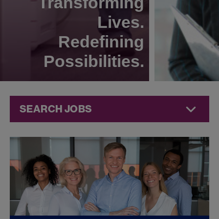
Transforming
Lives.
Redefining
Possibilities.
SEARCH JOBS
Compliance
Jobs at
Jazz
Pharmaceuticals