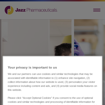
Your privacy is important to us​
We and our partners can use cookies and similar technologies that may be
associated with identifiable information to (1) enhance site navigation, (2)
collect information about how our website is used, (3) personalize your visitor
experience including content and ads, and (4) provide social media features on
this website.
Please click “Accept Optional Cookies” if you consent to the use of optional
cookies and similar technologies and processing of identifiable information for