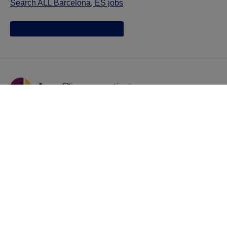
Search ALL Barcelona, ES jobs
Jazz provides reasonable accommodations/adjustments
during the application process to qualified individuals with
disabilities. If you are an individual with a disability and
you need to request a reasonable
accommodation/adjustment as part of the application
process, please contact
talentacquisitionprograms@jazzpharma.com with the
subject “Reasonable Accommodation/Adjustment
Request."