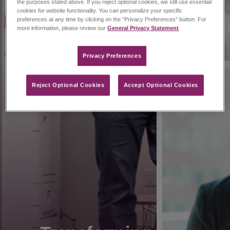
the purposes stated above. If you reject optional cookies, we still use essential
cookies for website functionality. You can personalize your specific
preferences at any time by clicking on the “Privacy Preferences” button. For
more information, please review our
General Privacy Statement
.
Privacy Preferences​
Reject Optional Cookies
Accept Optional Cookies