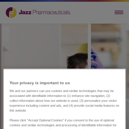
Your privacy is important to us​
We and our partners can use cookies and similar technologies that may be
associated with identifiable information to (1) enhance site navigation, (2)
collect information about how our website is used, (3) personalize your visitor
experience including content and ads, and (4) provide social media features on
this website.
Please click “Accept Optional Cookies” if you consent to the use of optional
cookies and similar technologies and processing of identifiable information for