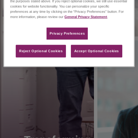
the purposes stated above. If you reject optional cookies, we still use essential
cookies for website functionality. You can personalize your specific
preferences at any time by clicking on the “Privacy Preferences” button. For
more information, please review our
General Privacy Statement
.
Privacy Preferences​
Reject Optional Cookies
Accept Optional Cookies