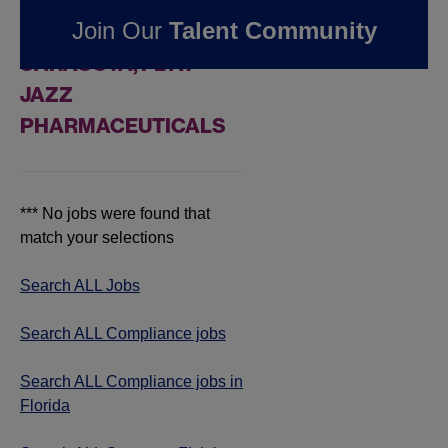
FOUND
0
Join Our
Talent Community
COMPLIANCE JOBS IN
SARASOTA, FL AT
JAZZ
PHARMACEUTICALS
*** No jobs were found that
match your selections
Search ALL Jobs
Search ALL Compliance jobs
Search ALL Compliance jobs in
Florida