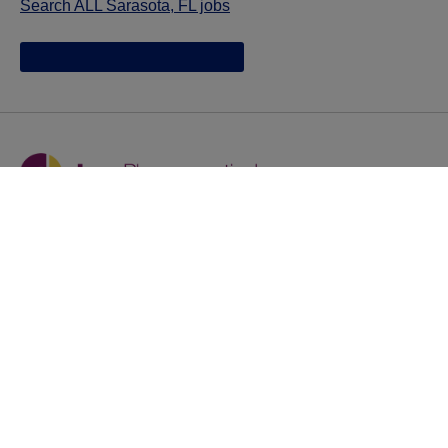
Search ALL Sarasota, FL jobs
Jazz provides reasonable accommodations/adjustments
during the application process to qualified individuals with
disabilities. If you are an individual with a disability and
you need to request a reasonable
accommodation/adjustment as part of the application
process, please contact
talentacquisitionprograms@jazzpharma.com with the
subject “Reasonable Accommodation/Adjustment
Request."