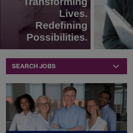
Transforming
Lives.
Redefining
Possibilities.
SEARCH JOBS
Compliance
Jobs at
Jazz
Pharmaceuticals