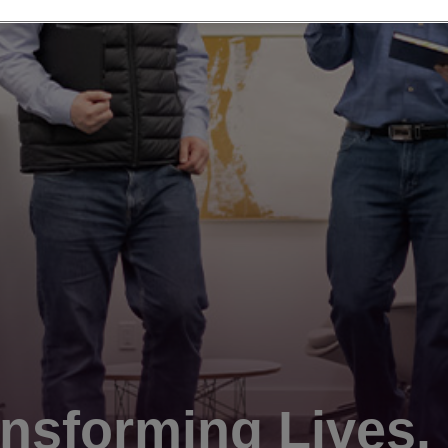
nsforming Lives.