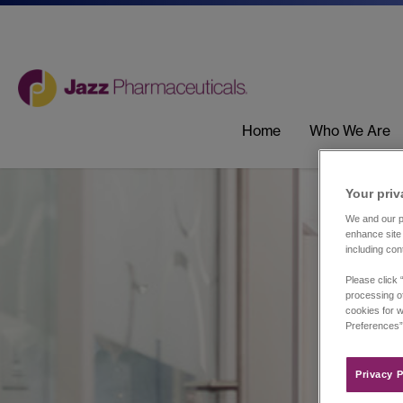
Home
Who We Are
Your priv
We and our pa
enhance site 
including con
Please click 
processing of
cookies for w
Preferences”
Privacy P