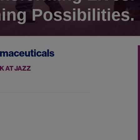
ing Possibilities.
rmaceuticals
K AT JAZZ