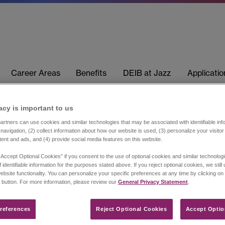
Career Areas
Benefits
DEIB at Jazz
Applicati
acy is important to us​
rtners can use cookies and similar technologies that may be associated with identifiable info
navigation, (2) collect information about how our website is used, (3) personalize your visito
tent and ads, and (4) provide social media features on this website.
“Accept Optional Cookies” if you consent to the use of optional cookies and similar technolog
 identifiable information for the purposes stated above. If you reject optional cookies, we still
ebsite functionality. You can personalize your specific preferences at any time by clicking on
 button. For more information, please review our
General Privacy Statement
.
references​
Reject Optional Cookies
Accept Optio