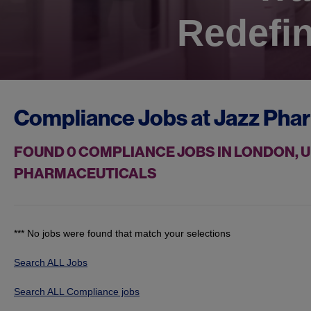
Redefin
Compliance Jobs at
Jazz Pha
FOUND
0
COMPLIANCE JOBS IN LONDON, U
PHARMACEUTICALS
*** No jobs were found that match your selections
Search ALL Jobs
Search ALL Compliance jobs