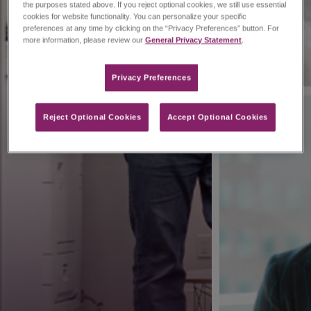
the purposes stated above. If you reject optional cookies, we still use essential
cookies for website functionality. You can personalize your specific
preferences at any time by clicking on the “Privacy Preferences” button. For
more information, please review our
General Privacy Statement
.
Privacy Preferences​
Reject Optional Cookies
Accept Optional Cookies