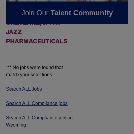
FOUND
0
Join Our
Talent Community
COMPLIANCE JOBS IN
CHEYENNE, WY AT
JAZZ
PHARMACEUTICALS
*** No jobs were found that
match your selections
Search ALL Jobs
Search ALL Compliance jobs
Search ALL Compliance jobs in
Wyoming