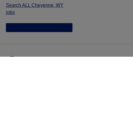
Search ALL Cheyenne, WY
jobs
Jazz provides reasonable accommodations/adjustments
during the application process to qualified individuals with
disabilities. If you are an individual with a disability and
you need to request a reasonable
accommodation/adjustment as part of the application
process, please contact
talentacquisitionprograms@jazzpharma.com with the
subject “Reasonable Accommodation/Adjustment
Request."