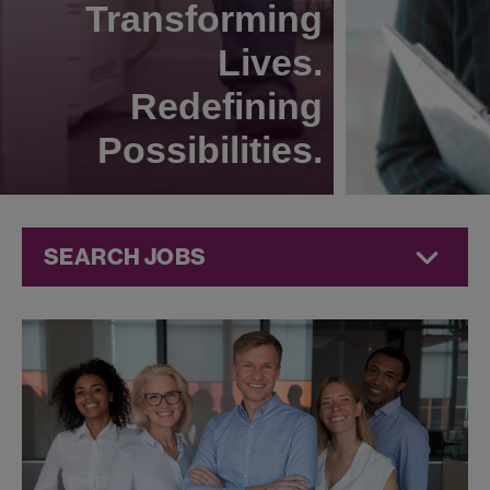
Transforming
Lives.
Redefining
Possibilities.
SEARCH JOBS
Compliance
Jobs at
Jazz
Pharmaceuticals