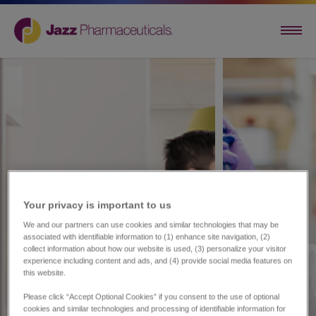
Your privacy is important to us​
We and our partners can use cookies and similar technologies that may be
associated with identifiable information to (1) enhance site navigation, (2)
collect information about how our website is used, (3) personalize your visitor
experience including content and ads, and (4) provide social media features on
this website.
Please click “Accept Optional Cookies” if you consent to the use of optional
cookies and similar technologies and processing of identifiable information for