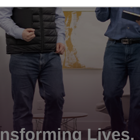
nsforming Lives.