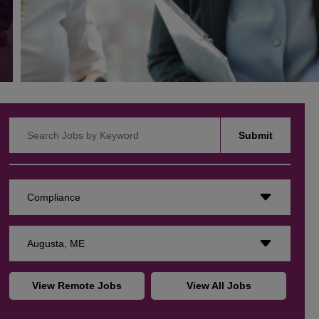
Search Jobs by Keyword
Submit
Compliance
Augusta, ME
View Remote Jobs
View All Jobs