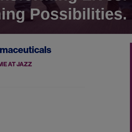
ing Possibilities.
rmaceuticals
ME AT JAZZ