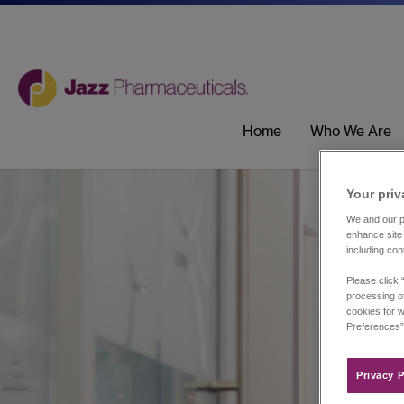
Home
Who We Are
Your priv
We and our pa
enhance site 
including con
Please click 
processing of
cookies for w
Preferences”
Privacy P