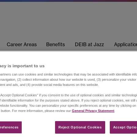
Career Areas
Benefits
DEIB at Jazz
Applicati
acy is important to us​
rtners can use cookies and similar technologies that may be associated with identifiable info
navigation, (2) collect information about how our website is used, (3) personalize your visito
tent and ads, and (4) provide social media features on this website.
“Accept Optional Cookies” if you consent to the use of optional cookies and similar technolog
 identifiable information for the purposes stated above. If you reject optional cookies, we still
ebsite functionality. You can personalize your specific preferences at any time by clicking on
 button. For more information, please review our
General Privacy Statement
.
references​
Reject Optional Cookies
Accept Optio