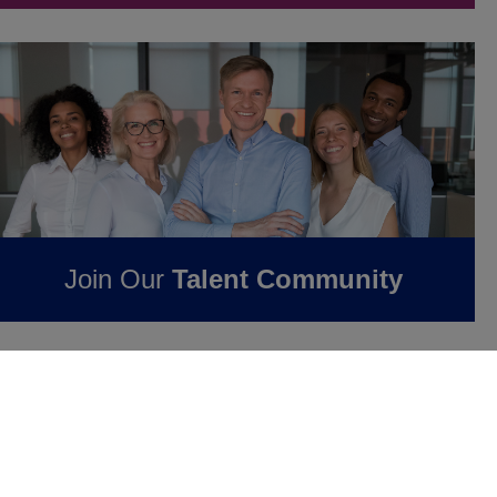
Join Our
Talent Community