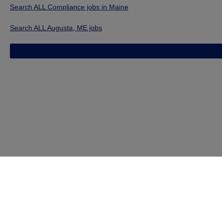
Search ALL Compliance jobs in Maine
Search ALL Augusta, ME jobs