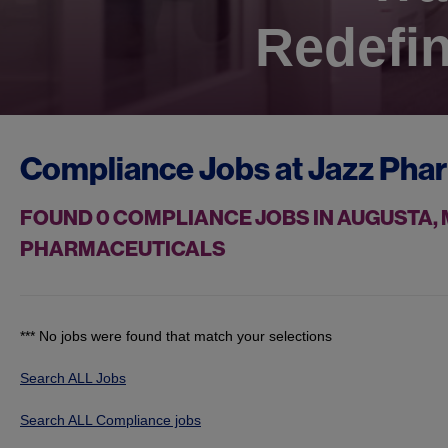
Redefin
Compliance Jobs at
Jazz Pha
FOUND
0
COMPLIANCE JOBS IN AUGUSTA, 
PHARMACEUTICALS
*** No jobs were found that match your selections
Search ALL Jobs
Search ALL Compliance jobs