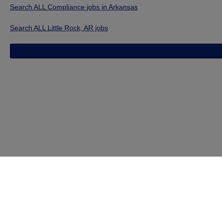
Search ALL Compliance jobs in Arkansas
Search ALL Little Rock, AR jobs