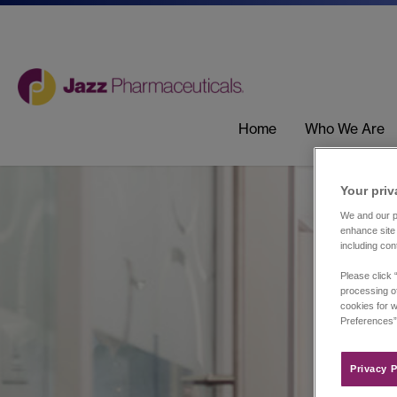
Home
Who We Are
Your priv
We and our pa
enhance site 
including con
Please click 
processing of
cookies for w
Preferences”
Privacy P