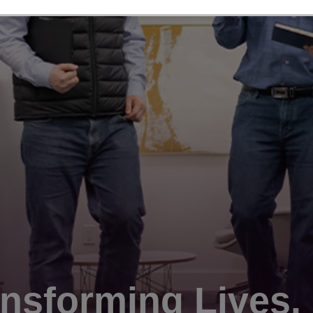
nsforming Lives.