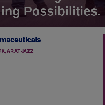
ing Possibilities.
rmaceuticals
K, AR AT JAZZ