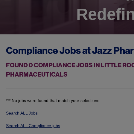
Redefin
Compliance Jobs at
Jazz Pha
FOUND
0
COMPLIANCE JOBS IN LITTLE ROC
PHARMACEUTICALS
*** No jobs were found that match your selections
Search ALL Jobs
Search ALL Compliance jobs