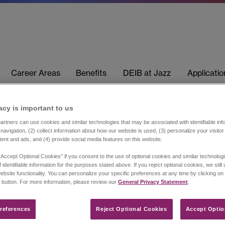
Career Areas
Benefits
DEIB at Jazz
Applicati
acy is important to us​
rtners can use cookies and similar technologies that may be associated with identifiable info
navigation, (2) collect information about how our website is used, (3) personalize your visito
tent and ads, and (4) provide social media features on this website.
“Accept Optional Cookies” if you consent to the use of optional cookies and similar technolog
 identifiable information for the purposes stated above. If you reject optional cookies, we still
ebsite functionality. You can personalize your specific preferences at any time by clicking on
 button. For more information, please review our
General Privacy Statement
.
references​
Reject Optional Cookies
Accept Optio