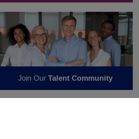
Join Our
Talent Community