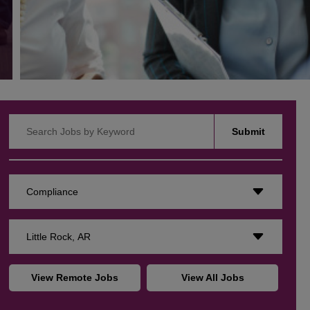
Search Jobs by Keyword
Submit
Compliance
Little Rock, AR
View Remote Jobs
View All Jobs