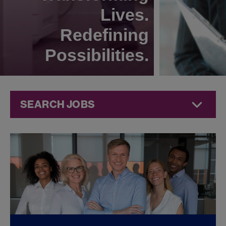
Lives.
Redefining
Possibilities.
SEARCH JOBS
Compliance
Jobs at
Jazz
Pharmaceuticals
FOUND
0