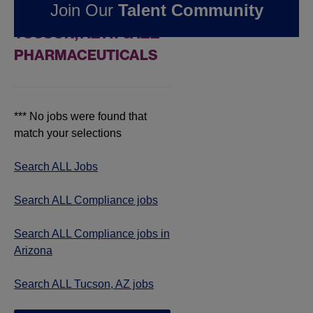
Join Our
Talent Community
COMPLIANCE JOBS IN
TUCSON, AZ AT JAZZ
PHARMACEUTICALS
*** No jobs were found that
match your selections
Search ALL Jobs
Search ALL Compliance jobs
Search ALL Compliance jobs in
Arizona
Search ALL Tucson, AZ jobs