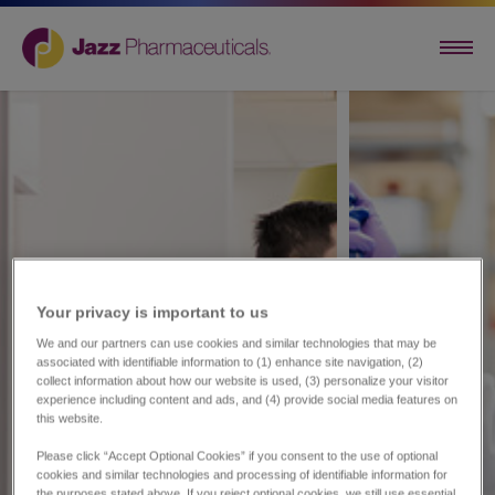
Your privacy is important to us​
We and our partners can use cookies and similar technologies that may be
associated with identifiable information to (1) enhance site navigation, (2)
collect information about how our website is used, (3) personalize your visitor
experience including content and ads, and (4) provide social media features on
this website.
Please click “Accept Optional Cookies” if you consent to the use of optional
cookies and similar technologies and processing of identifiable information for
the purposes stated above. If you reject optional cookies, we still use essential