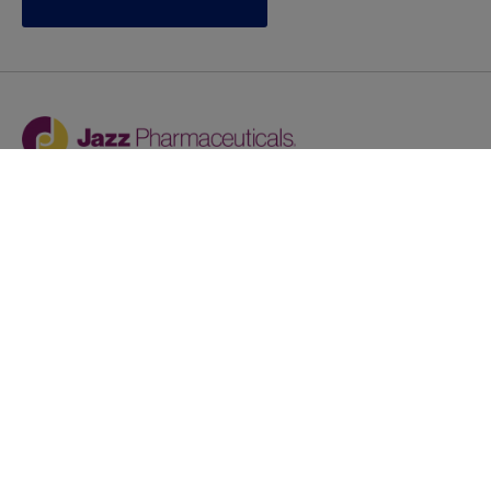
Jazz provides reasonable accommodations/adjustments
during the application process to qualified individuals with
disabilities. If you are an individual with a disability and
you need to request a reasonable
accommodation/adjustment as part of the application
process, please contact
talentacquisitionprograms@jazzpharma.com with the
subject “Reasonable Accommodation/Adjustment
Request."
LinkedIn
Facebook
Twitter
Youtube