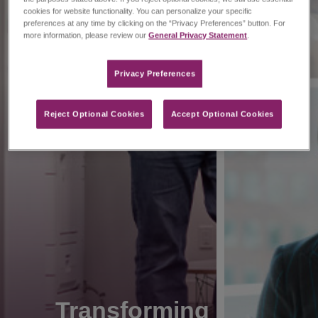
cookies for website functionality. You can personalize your specific
preferences at any time by clicking on the “Privacy Preferences” button. For
more information, please review our
General Privacy Statement
.
Privacy Preferences​
Reject Optional Cookies
Accept Optional Cookies
Transforming