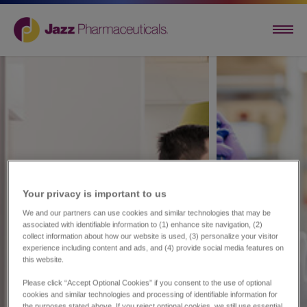
Your privacy is important to us​
We and our partners can use cookies and similar technologies that may be
associated with identifiable information to (1) enhance site navigation, (2)
collect information about how our website is used, (3) personalize your visitor
experience including content and ads, and (4) provide social media features on
this website.
Please click “Accept Optional Cookies” if you consent to the use of optional
cookies and similar technologies and processing of identifiable information for
the purposes stated above. If you reject optional cookies, we still use essential