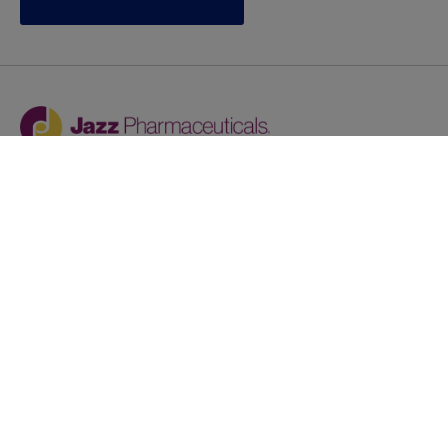
Jazz provides reasonable accommodations/adjustments
during the application process to qualified individuals with
disabilities. If you are an individual with a disability and
you need to request a reasonable
accommodation/adjustment as part of the application
process, please contact
talentacquisitionprograms@jazzpharma.com with the
subject “Reasonable Accommodation/Adjustment
Request."
LinkedIn
Facebook
Twitter
Youtube