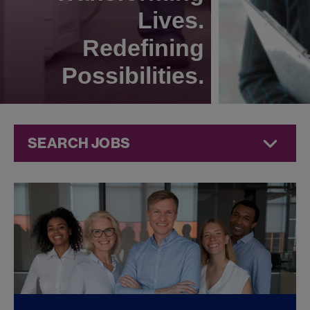
Lives.
Redefining
Possibilities.
SEARCH JOBS
Compliance
Jobs at
Jazz
Pharmaceuticals
FOUND
0