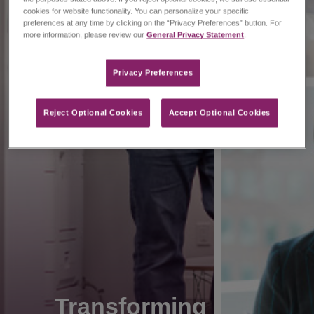
cookies for website functionality. You can personalize your specific
preferences at any time by clicking on the “Privacy Preferences” button. For
more information, please review our
General Privacy Statement
.
Privacy Preferences​
Reject Optional Cookies
Accept Optional Cookies
Transforming