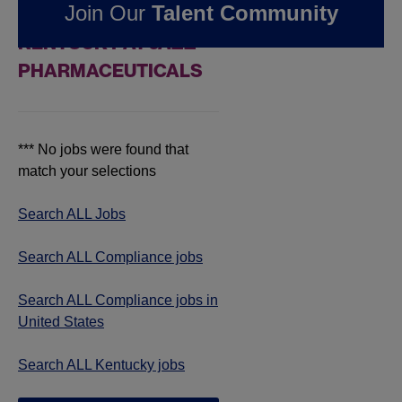
Join Our
Talent Community
COMPLIANCE JOBS IN
KENTUCKY AT JAZZ
PHARMACEUTICALS
*** No jobs were found that
match your selections
Search ALL Jobs
Search ALL Compliance jobs
Search ALL Compliance jobs in
United States
Search ALL Kentucky jobs