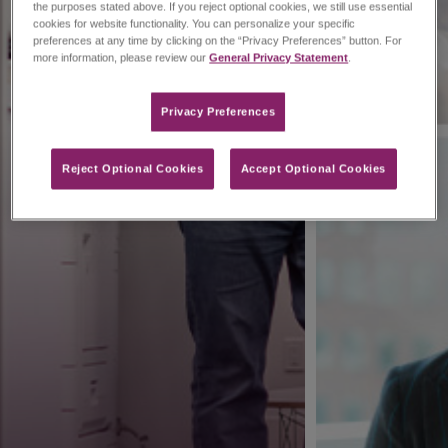
the purposes stated above. If you reject optional cookies, we still use essential
cookies for website functionality. You can personalize your specific
preferences at any time by clicking on the “Privacy Preferences” button. For
more information, please review our
General Privacy Statement
.
Privacy Preferences​
Reject Optional Cookies
Accept Optional Cookies