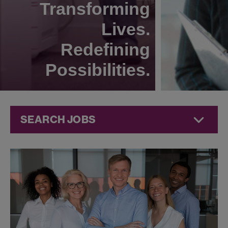
Transforming
Lives.
Redefining
Possibilities.
SEARCH JOBS
Compliance
Jobs at
Jazz
Pharmaceuticals