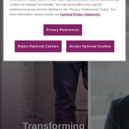
cookies for website functionality. You can personalize your specific
preferences at any time by clicking on the “Privacy Preferences” button. For
more information, please review our
General Privacy Statement
.
Privacy Preferences​
Reject Optional Cookies
Accept Optional Cookies
Transforming