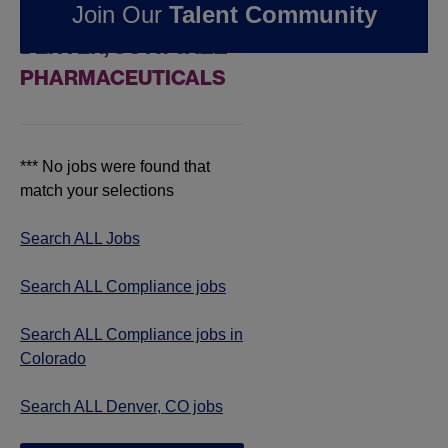
Join Our
Talent Community
COMPLIANCE JOBS IN
DENVER, CO AT JAZZ
PHARMACEUTICALS
*** No jobs were found that
match your selections
Search ALL Jobs
Search ALL Compliance jobs
Search ALL Compliance jobs in
Colorado
Search ALL Denver, CO jobs