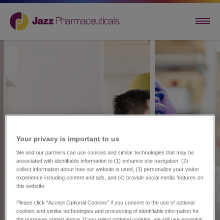
Your privacy is important to us​
We and our partners can use cookies and similar technologies that may be
associated with identifiable information to (1) enhance site navigation, (2)
collect information about how our website is used, (3) personalize your visitor
experience including content and ads, and (4) provide social media features on
this website.
Please click “Accept Optional Cookies” if you consent to the use of optional
cookies and similar technologies and processing of identifiable information for
the purposes stated above. If you reject optional cookies, we still use essential