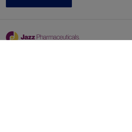
Jazz provides reasonable accommodations/adjustments
during the application process to qualified individuals with
disabilities. If you are an individual with a disability and
you need to request a reasonable
accommodation/adjustment as part of the application
process, please contact
talentacquisitionprograms@jazzpharma.com with the
subject “Reasonable Accommodation/Adjustment
Request."
LinkedIn
Facebook
Twitter
Youtube