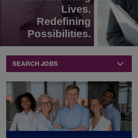
Lives.
Redefining
Possibilities.
SEARCH JOBS
Compliance
Jobs at
Jazz
Pharmaceuticals
FOUND
0