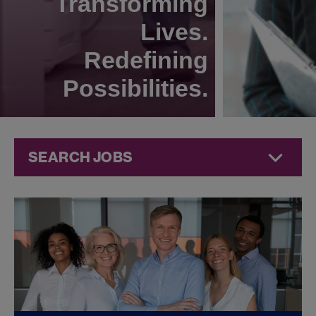
Transforming
Lives.
Redefining
Possibilities.
SEARCH JOBS
Compliance
Jobs at
Jazz
Pharmaceuticals