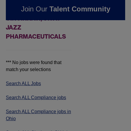
FOUND
0
Join Our
Talent Community
COMPLIANCE JOBS IN
CINCINNATI, OH AT
JAZZ
PHARMACEUTICALS
*** No jobs were found that
match your selections
Search ALL Jobs
Search ALL Compliance jobs
Search ALL Compliance jobs in
Ohio