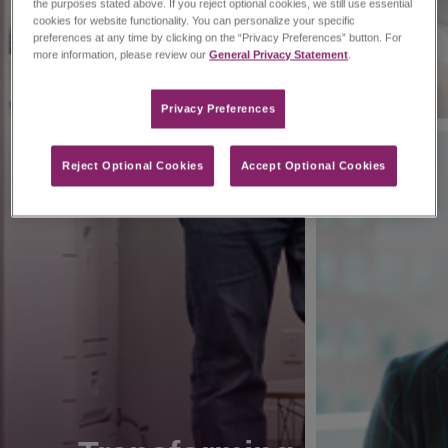
the purposes stated above. If you reject optional cookies, we still use essential
cookies for website functionality. You can personalize your specific
preferences at any time by clicking on the “Privacy Preferences” button. For
more information, please review our
General Privacy Statement
.
Privacy Preferences​
Reject Optional Cookies
Accept Optional Cookies