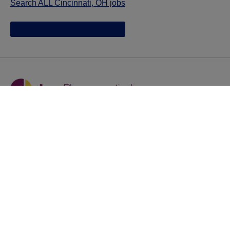
Search ALL Cincinnati, OH jobs
Jazz provides reasonable accommodations/adjustments
during the application process to qualified individuals with
disabilities. If you are an individual with a disability and
you need to request a reasonable
accommodation/adjustment as part of the application
process, please contact
talentacquisitionprograms@jazzpharma.com with the
subject “Reasonable Accommodation/Adjustment
Request."