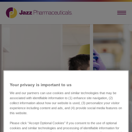
Your privacy is important to us​
We and our partners can use cookies and similar technologies that may be
associated with identifiable information to (1) enhance site navigation, (2)
collect information about how our website is used, (3) personalize your visitor
experience including content and ads, and (4) provide social media features on
this website.
Please click “Accept Optional Cookies” if you consent to the use of optional
cookies and similar technologies and processing of identifiable information for