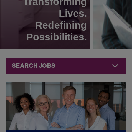
Transforming
Lives.
Redefining
Possibilities.
SEARCH JOBS
Compliance
Jobs at
Jazz
Pharmaceuticals