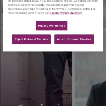
the purposes stated above. If you reject optional cookies, we still use essential
cookies for website functionality. You can personalize your specific
preferences at any time by clicking on the “Privacy Preferences” button. For
more information, please review our
General Privacy Statement
.
Privacy Preferences​
Reject Optional Cookies
Accept Optional Cookies