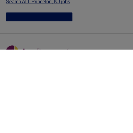
Search ALL Princeton, NJ jobs
Jazz provides reasonable accommodations/adjustments
during the application process to qualified individuals with
disabilities. If you are an individual with a disability and
you need to request a reasonable
accommodation/adjustment as part of the application
process, please contact
talentacquisitionprograms@jazzpharma.com with the
subject “Reasonable Accommodation/Adjustment
Request."