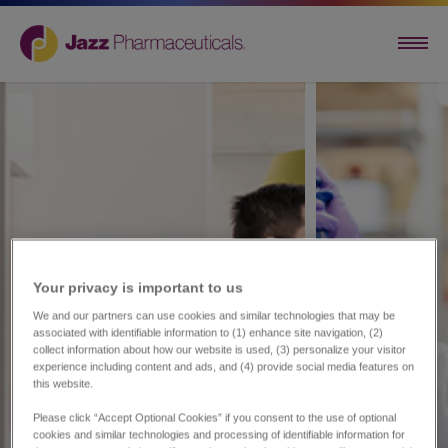
Your privacy is important to us​
We and our partners can use cookies and similar technologies that may be
associated with identifiable information to (1) enhance site navigation, (2)
collect information about how our website is used, (3) personalize your visitor
experience including content and ads, and (4) provide social media features on
this website.
Please click “Accept Optional Cookies” if you consent to the use of optional
cookies and similar technologies and processing of identifiable information for