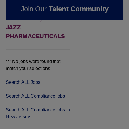
FOUND
0
Join Our
Talent Community
COMPLIANCE JOBS IN
PRINCETON, NJ AT
JAZZ
PHARMACEUTICALS
*** No jobs were found that
match your selections
Search ALL Jobs
Search ALL Compliance jobs
Search ALL Compliance jobs in
New Jersey